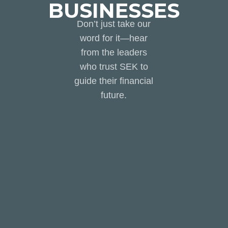
BUSINESSES
Don’t just take our
word for it—hear
from the leaders
who trust SEK to
guide their financial
future.
Working with the SEK
Outsourced CFO &
Accounting team has been
an absolute game changer
for my business. I never
have to question the
accuracy of our financials or