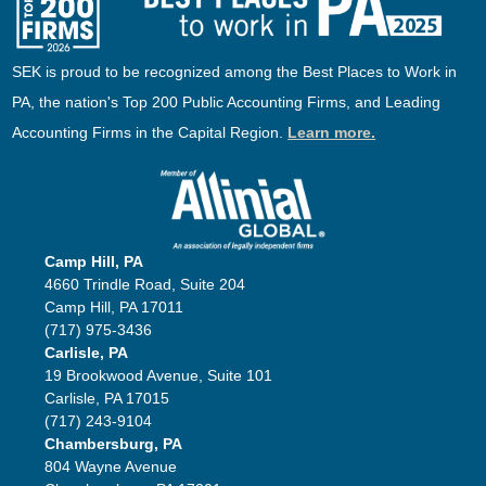
SEK is proud to be recognized among the Best Places to Work in
PA, the nation's Top 200 Public Accounting Firms, and Leading
Accounting Firms in the Capital Region.
Learn more.
Camp Hill, PA
4660 Trindle Road, Suite 204
Camp Hill, PA 17011
(717) 975-3436
Carlisle, PA
19 Brookwood Avenue, Suite 101
Carlisle, PA 17015
(717) 243-9104
Chambersburg, PA
804 Wayne Avenue