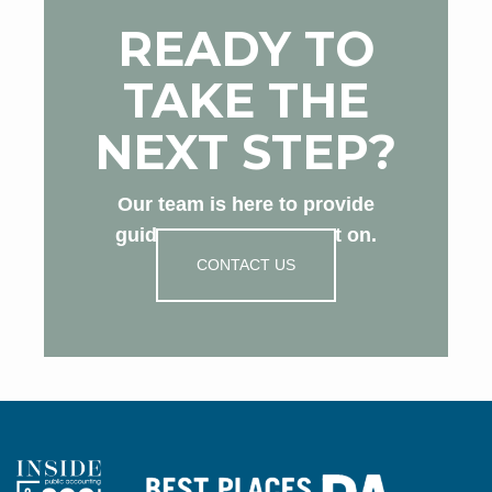
READY TO
TAKE THE
NEXT STEP?
Our team is here to provide
guidance you can count on.
CONTACT US