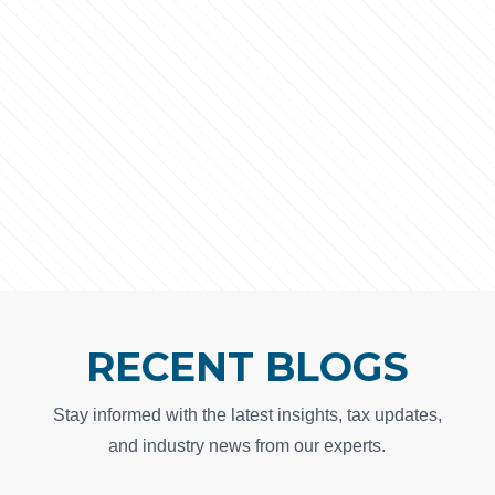
RECENT BLOGS
Stay informed with the latest insights, tax updates,
and industry news from our experts.