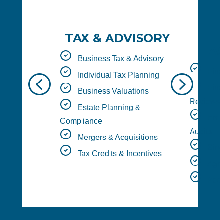
TAX & ADVISORY
A
Business Tax & Advisory
Fina
Individual Tax Planning
<
=
Fina
Business Valuations
Reviews
Estate Planning &
Empl
Compliance
Audits
Mergers & Acquisitions
Sing
Tax Credits & Incentives
Agre
Peer