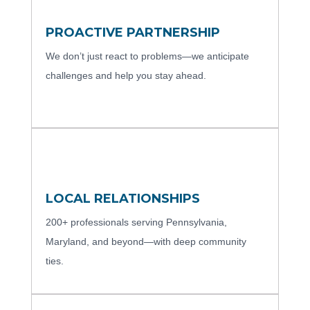
PROACTIVE PARTNERSHIP
We don’t just react to problems—we anticipate
challenges and help you stay ahead.
LOCAL RELATIONSHIPS
200+ professionals serving Pennsylvania,
Maryland, and beyond—with deep community
ties.