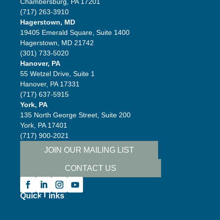
Chambersburg, PA 17201
(717) 263-3910
Hagerstown, MD
19405 Emerald Square, Suite 1400
Hagerstown, MD 21742
(301) 733-5020
Hanover, PA
55 Wetzel Drive, Suite 1
Hanover, PA 17331
(717) 637-5915
York, PA
135 North George Street, Suite 200
York, PA 17401
(717) 900-2021
JOIN OUR MAILING LIST
CONTACT US
Follow
Quick Links