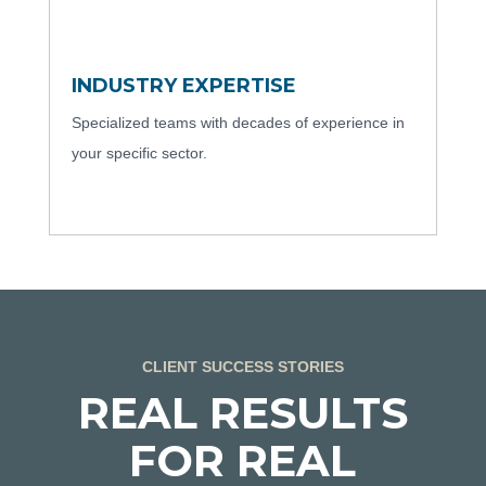
INDUSTRY EXPERTISE
Specialized teams with decades of experience in
your specific sector.
CLIENT SUCCESS STORIES
REAL RESULTS
FOR REAL