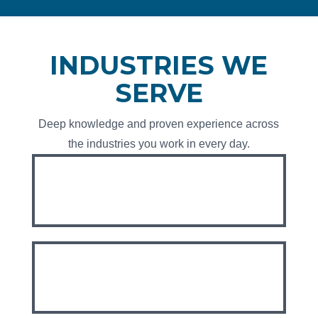
INDUSTRIES WE
SERVE
Deep knowledge and proven experience across
the industries you work in every day.