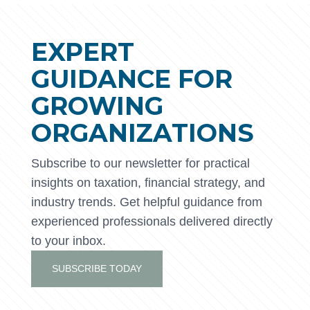
EXPERT
GUIDANCE FOR
GROWING
ORGANIZATIONS
Subscribe to our newsletter for practical
insights on taxation, financial strategy, and
industry trends. Get helpful guidance from
experienced professionals delivered directly
to your inbox.
SUBSCRIBE TODAY