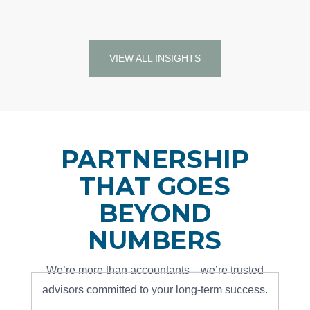
READ MORE…
VIEW ALL INSIGHTS
PARTNERSHIP
THAT GOES
BEYOND
NUMBERS
We’re more than accountants—we’re trusted
advisors committed to your long-term success.