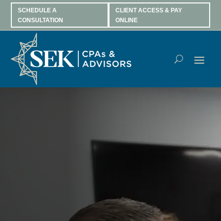
SCHEDULE A
CLIENT ACCESS & PAY
CONSULTATION
ONLINE