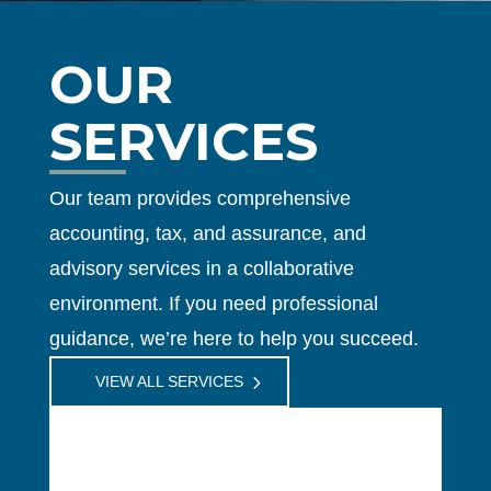
OUR
SERVICES
Our team provides comprehensive
accounting, tax, and assurance, and
advisory services in a collaborative
environment. If you need professional
guidance, we’re here to help you succeed.
VIEW ALL SERVICES