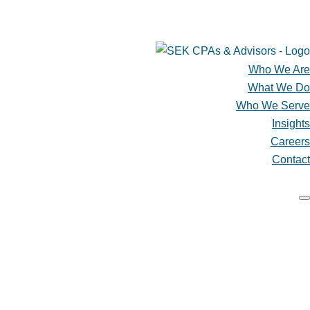
SCHEDULE A CONSULTATION
CLIENT ACCESS & PAY ONLINE
Who We Are
What We Do
Who We Serve
Insights
Careers
Contact
Who We Are
What We Do
Who We Serve
Insights
Careers
Contact