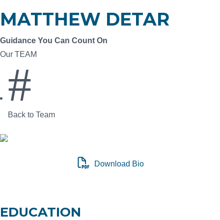
MATTHEW DETAR
Guidance You Can Count On
Our TEAM
#
Back to Team
Download Bio
CONNECT ON LINKEDIN
EDUCATION