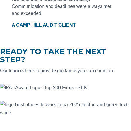
Communication and deadlines were always met
and exceeded.
A CAMP HILL AUDIT CLIENT
READY TO TAKE THE NEXT
STEP?
Our team is here to provide guidance you can count on.
CONTACT US
SEK is proud to be recognized among the Best Places to Work
in PA, the nation's Top 200 Public Accounting Firms, and