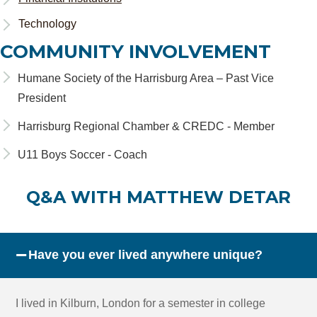
Technology
COMMUNITY INVOLVEMENT
Humane Society of the Harrisburg Area – Past Vice
President
Harrisburg Regional Chamber & CREDC - Member
U11 Boys Soccer - Coach
Q&A WITH MATTHEW DETAR
−
Have you ever lived anywhere unique?
I lived in Kilburn, London for a semester in college