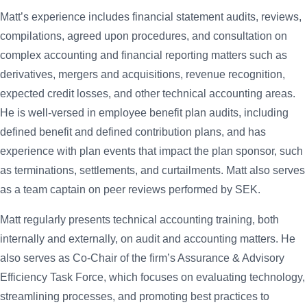
Matt’s experience includes financial statement audits, reviews,
compilations, agreed upon procedures, and consultation on
complex accounting and financial reporting matters such as
derivatives, mergers and acquisitions, revenue recognition,
expected credit losses, and other technical accounting areas.
He is well-versed in employee benefit plan audits, including
defined benefit and defined contribution plans, and has
experience with plan events that impact the plan sponsor, such
as terminations, settlements, and curtailments. Matt also serves
as a team captain on peer reviews performed by SEK.
Matt regularly presents technical accounting training, both
internally and externally, on audit and accounting matters. He
also serves as Co-Chair of the firm’s Assurance & Advisory
Efficiency Task Force, which focuses on evaluating technology,
streamlining processes, and promoting best practices to