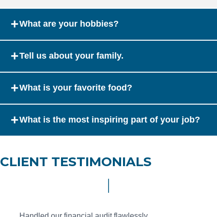
+
What are your hobbies?
+
Tell us about your family.
+
What is your favorite food?
+
What is the most inspiring part of your job?
CLIENT TESTIMONIALS
Handled our financial audit flawlessly.