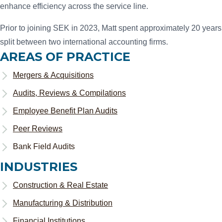
enhance efficiency across the service line.
Prior to joining SEK in 2023, Matt spent approximately 20 years
split between two international accounting firms.
AREAS OF PRACTICE
Mergers & Acquisitions
Audits, Reviews & Compilations
Employee Benefit Plan Audits
Peer Reviews
Bank Field Audits
INDUSTRIES
Construction & Real Estate
Manufacturing & Distribution
Financial Institutions