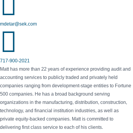

mdetar@sek.com

717-900-2021
Matt has more than 22 years of experience providing audit and
accounting services to publicly traded and privately held
companies ranging from development-stage entities to Fortune
500 companies. He has a broad background serving
organizations in the manufacturing, distribution, construction,
technology, and financial institution industries, as well as
private equity-backed companies. Matt is committed to
delivering first class service to each of his clients.