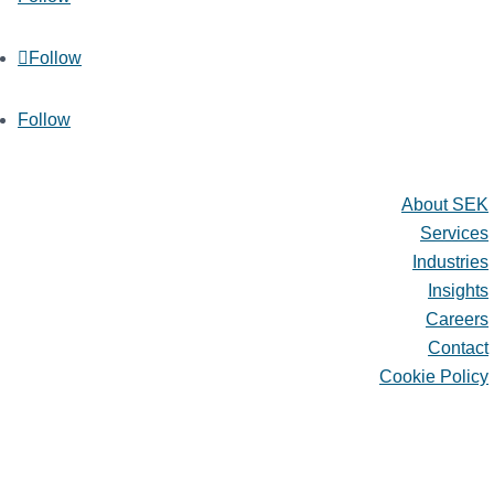
Follow
Follow
Quick Links
About SEK
Services
Industries
Insights
Careers
Contact
Cookie Policy
About SEK
Services
Industries