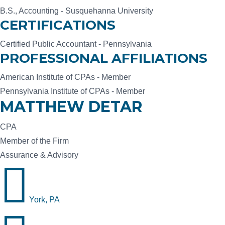
B.S., Accounting - Susquehanna University
CERTIFICATIONS
Certified Public Accountant - Pennsylvania
PROFESSIONAL AFFILIATIONS
American Institute of CPAs - Member
Pennsylvania Institute of CPAs - Member
MATTHEW DETAR
CPA
Member of the Firm
Assurance & Advisory

York, PA