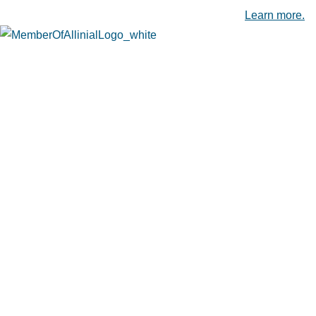
Leading Accounting Firms in the Capital Region.
Learn more.
Camp Hill, PA
4660 Trindle Road, Suite 204
Camp Hill, PA 17011
(717) 975-3436
Carlisle, PA
19 Brookwood Avenue, Suite 101
Carlisle, PA 17015
(717) 243-9104
Chambersburg, PA
804 Wayne Avenue
Chambersburg, PA 17201
(717) 263-3910
Hagerstown, MD
19405 Emerald Square, Suite 1400