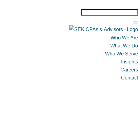
Who We Are
What We Do
Who We Serve
Insights
Careers
Contact
Who We Are
What We Do
Who We Serve
Insights
Careers
Contact