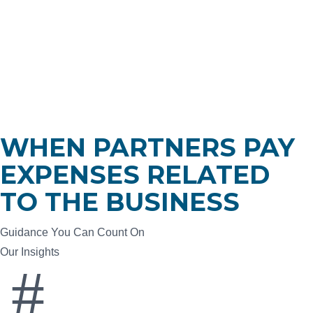
Who We Are
What We Do
Who We Serve
Insights
Careers
Contact
WHEN PARTNERS PAY
EXPENSES RELATED
TO THE BUSINESS
Guidance You Can Count On
Our Insights
#