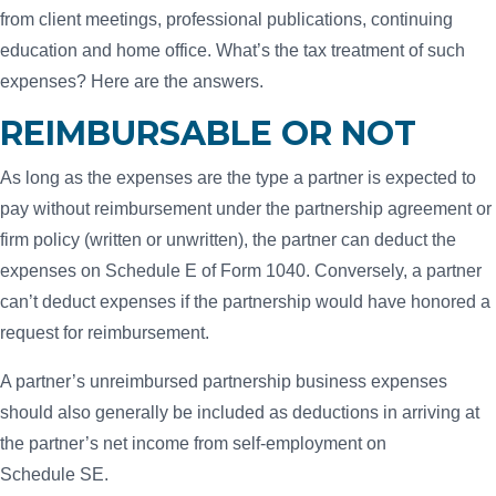
from client meetings, professional publications, continuing
education and home office. What’s the tax treatment of such
expenses? Here are the answers.
REIMBURSABLE OR NOT
As long as the expenses are the type a partner is expected to
pay without reimbursement under the partnership agreement or
firm policy (written or unwritten), the partner can deduct the
expenses on Schedule E of Form 1040. Conversely, a partner
can’t deduct expenses if the partnership would have honored a
request for reimbursement.
A partner’s unreimbursed partnership business expenses
should also generally be included as deductions in arriving at
the partner’s net income from self-employment on
Schedule SE.