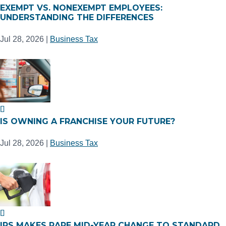
EXEMPT VS. NONEXEMPT EMPLOYEES:
UNDERSTANDING THE DIFFERENCES
Jul 28, 2026
|
Business Tax
IS OWNING A FRANCHISE YOUR FUTURE?
Jul 28, 2026
|
Business Tax
IRS MAKES RARE MID-YEAR CHANGE TO STANDARD