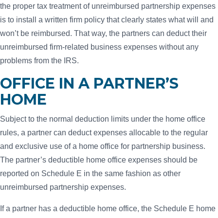
the proper tax treatment of unreimbursed partnership expenses
is to install a written firm policy that clearly states what will and
won’t be reimbursed. That way, the partners can deduct their
unreimbursed firm-related business expenses without any
problems from the IRS.
OFFICE IN A PARTNER’S
HOME
Subject to the normal deduction limits under the home office
rules, a partner can deduct expenses allocable to the regular
and exclusive use of a home office for partnership business.
The partner’s deductible home office expenses should be
reported on Schedule E in the same fashion as other
unreimbursed partnership expenses.
If a partner has a deductible home office, the Schedule E home