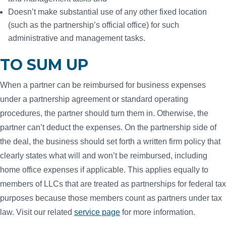
Doesn’t make substantial use of any other fixed location
(such as the partnership’s official office) for such
administrative and management tasks.
TO SUM UP
When a partner can be reimbursed for business expenses
under a partnership agreement or standard operating
procedures, the partner should turn them in. Otherwise, the
partner can’t deduct the expenses. On the partnership side of
the deal, the business should set forth a written firm policy that
clearly states what will and won’t be reimbursed, including
home office expenses if applicable. This applies equally to
members of LLCs that are treated as partnerships for federal tax
purposes because those members count as partners under tax
law. Visit our related
service page
for more information.