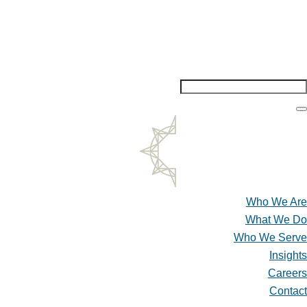
Insights
Careers
Contact
Who We Are
What We Do
Who We Serve
Insights
Careers
Contact