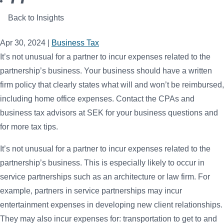
Back to Insights
Apr 30, 2024
|
Business Tax
It’s not unusual for a partner to incur expenses related to the
partnership’s business. Your business should have a written
firm policy that clearly states what will and won’t be reimbursed,
including home office expenses. Contact the CPAs and
business tax advisors at SEK for your business questions and
for more tax tips.
It’s not unusual for a partner to incur expenses related to the
partnership’s business. This is especially likely to occur in
service partnerships such as an architecture or law firm. For
example, partners in service partnerships may incur
entertainment expenses in developing new client relationships.
They may also incur expenses for: transportation to get to and