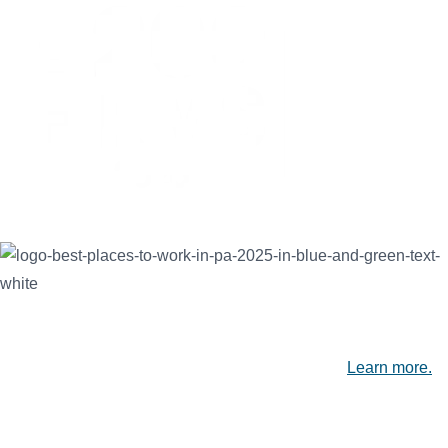
SEK is proud to be recognized among the Best Places to Work
in PA, the nation's Top 200 Public Accounting Firms, and
Leading Accounting Firms in the Capital Region.
Learn more.