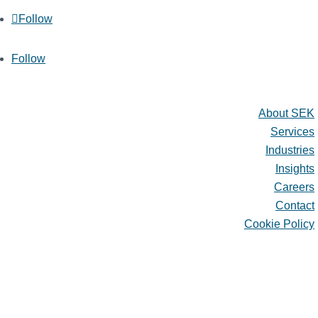
Follow
Follow
Quick Links
About SEK
Services
Industries
Insights
Careers
Contact
Cookie Policy
About SEK
Services
Industries
Insights