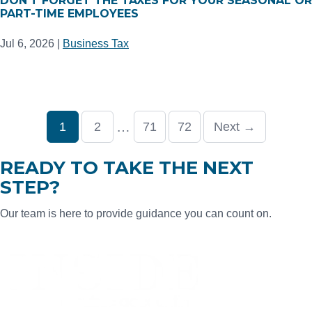
DON’T FORGET THE TAXES FOR YOUR SEASONAL OR
PART-TIME EMPLOYEES
Jul 6, 2026
|
Business Tax
…
1
2
71
72
Next →
READY TO TAKE THE NEXT
STEP?
Our team is here to provide guidance you can count on.
CONTACT US