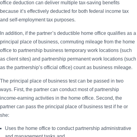
office deduction can deliver multiple tax-saving benefits
because it’s effectively deducted for both federal income tax
and self-employment tax purposes.
In addition, if the partner’s deductible home office qualifies as a
principal place of business, commuting mileage from the home
office to partnership business temporary work locations (such
as client sites) and partnership permanent work locations (such
as the partnership’s official office) count as business mileage.
The principal place of business test can be passed in two
ways. First, the partner can conduct most of partnership
income-earning activities in the home office. Second, the
partner can pass the principal place of business test if he or
she:
Uses the home office to conduct partnership administrative
and management tasks and