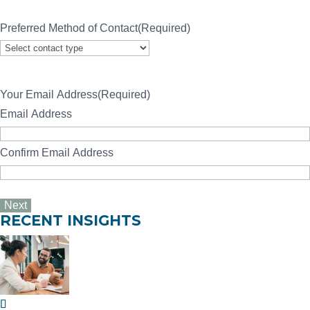
Preferred Method of Contact
(Required)
Your Email Address
(Required)
Email Address
Confirm Email Address
RECENT INSIGHTS