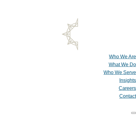
SCHEDULE A CONSULTATION
CLIENT ACCESS & PAY ONLINE
Who We Are
What We Do
Who We Serve
Insights
Careers
Contact
Who We Are
What We Do
Who We Serve