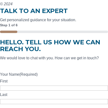
© 2024
TALK TO AN EXPERT
Get personalized guidance for your situation.
Step
1
of
6
16%
HELLO. TELL US HOW WE CAN
REACH YOU.
We would love to chat with you. How can we get in touch?
Your Name
(Required)
First
Last