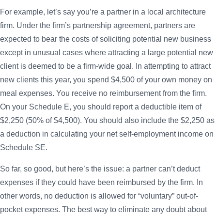
For example, let’s say you’re a partner in a local architecture
firm. Under the firm’s partnership agreement, partners are
expected to bear the costs of soliciting potential new business
except in unusual cases where attracting a large potential new
client is deemed to be a firm-wide goal. In attempting to attract
new clients this year, you spend $4,500 of your own money on
meal expenses. You receive no reimbursement from the firm.
On your Schedule E, you should report a deductible item of
$2,250 (50% of $4,500). You should also include the $2,250 as
a deduction in calculating your net self-employment income on
Schedule SE.
So far, so good, but here’s the issue: a partner can’t deduct
expenses if they could have been reimbursed by the firm. In
other words, no deduction is allowed for “voluntary” out-of-
pocket expenses. The best way to eliminate any doubt about