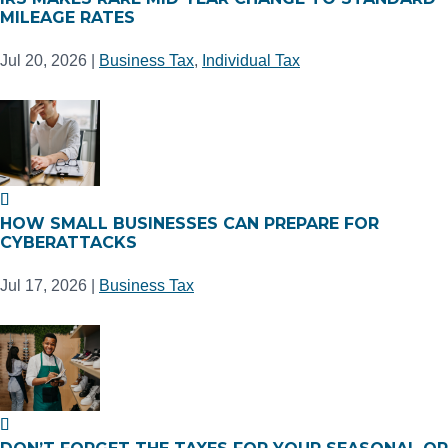
MILEAGE RATES
Jul 20, 2026
|
Business Tax
,
Individual Tax
HOW SMALL BUSINESSES CAN PREPARE FOR
CYBERATTACKS
Jul 17, 2026
|
Business Tax