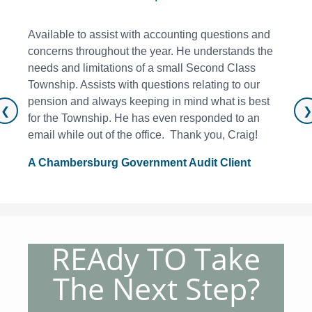
Available to assist with accounting questions and
concerns throughout the year. He understands the
needs and limitations of a small Second Class
Township. Assists with questions relating to our
pension and always keeping in mind what is best
❮
❯
for the Township. He has even responded to an
email while out of the office. Thank you, Craig!
A Chambersburg Government Audit Client
REAdy TO Take
The Next Step?