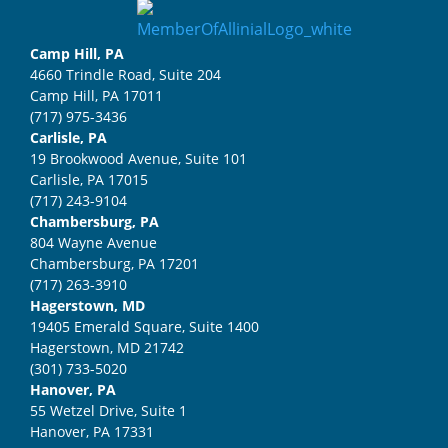
Camp Hill, PA
4660 Trindle Road, Suite 204
Camp Hill, PA 17011
(717) 975-3436
Carlisle, PA
19 Brookwood Avenue, Suite 101
Carlisle, PA 17015
(717) 243-9104
Chambersburg, PA
804 Wayne Avenue
Chambersburg, PA 17201
(717) 263-3910
Hagerstown, MD
19405 Emerald Square, Suite 1400
Hagerstown, MD 21742
(301) 733-5020
Hanover, PA
55 Wetzel Drive, Suite 1
Hanover, PA 17331