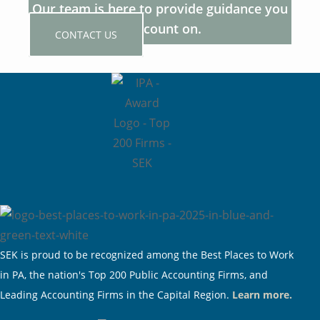
Our team is here to provide guidance you
can count on.
CONTACT US
SEK is proud to be recognized among the Best Places to Work
in PA, the nation's Top 200 Public Accounting Firms, and
Leading Accounting Firms in the Capital Region.
Learn more.