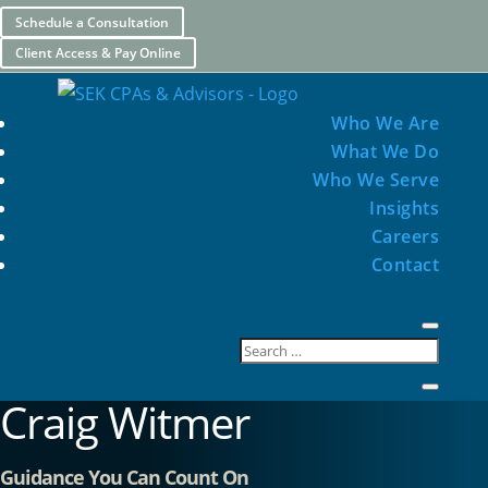
Schedule a Consultation
Client Access & Pay Online
Who We Are
What We Do
Who We Serve
Insights
Careers
Contact
Craig Witmer
Guidance You Can Count On