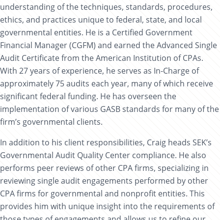
understanding of the techniques, standards, procedures,
ethics, and practices unique to federal, state, and local
governmental entities. He is a Certified Government
Financial Manager (CGFM) and earned the Advanced Single
Audit Certificate from the American Institution of CPAs.
With 27 years of experience, he serves as In-Charge of
approximately 75 audits each year, many of which receive
significant federal funding. He has overseen the
implementation of various GASB standards for many of the
firm’s governmental clients.
In addition to his client responsibilities, Craig heads SEK’s
Governmental Audit Quality Center compliance. He also
performs peer reviews of other CPA firms, specializing in
reviewing single audit engagements performed by other
CPA firms for governmental and nonprofit entities. This
provides him with unique insight into the requirements of
those types of engagements and allows us to refine our