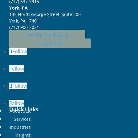
(717) 637-5915
York, PA
135 North George Street, Suite 200
York, PA 17401
(717) 900-2021
Join Our Mailing List
Contact Us
Follow
Follow
Follow
Follow
Follow
Quick Links
About SEK
Services
Industries
Insights