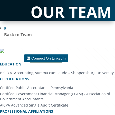
OUR TEAM
#
Back to Team
Connect On LinkedIn
Download Bio
EDUCATION
B.S.B.A. Accounting, summa cum laude – Shippensburg University
CERTIFICATIONS
Certified Public Accountant – Pennsylvania
Certified Government Financial Manager (CGFM) - Association of
Government Accountants
AICPA Advanced Single Audit Certificate
PROFESSIONAL AFFILIATIONS