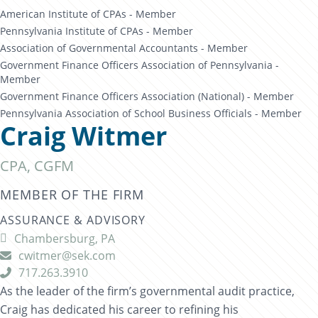
American Institute of CPAs - Member
Pennsylvania Institute of CPAs - Member
Association of Governmental Accountants - Member
Government Finance Officers Association of Pennsylvania -
Member
Government Finance Officers Association (National) - Member
Pennsylvania Association of School Business Officials - Member
Craig Witmer
CPA, CGFM
MEMBER OF THE FIRM
ASSURANCE & ADVISORY
Chambersburg, PA

cwitmer@sek.com

717.263.3910

As the leader of the firm’s governmental audit practice,
Craig has dedicated his career to refining his