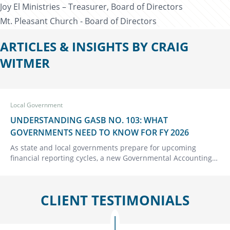
Joy El Ministries – Treasurer, Board of Directors
Mt. Pleasant Church - Board of Directors
ARTICLES & INSIGHTS BY CRAIG
WITMER
Local Government
UNDERSTANDING GASB NO. 103: WHAT
GOVERNMENTS NEED TO KNOW FOR FY 2026
As state and local governments prepare for upcoming
financial reporting cycles, a new Governmental Accounting
Standards Board (GASB) Statement No. 103, Financial
Reporting Model Improvements, deserves close attention.
This update…
CLIENT TESTIMONIALS