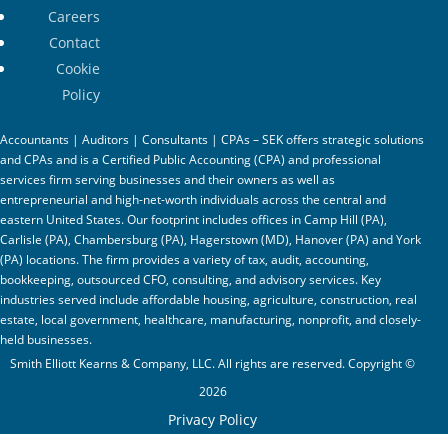
Careers
Contact
Cookie
Policy
Accountants | Auditors | Consultants | CPAs – SEK offers strategic solutions
and CPAs and is a Certified Public Accounting (CPA) and professional
services firm serving businesses and their owners as well as
entrepreneurial and high-net-worth individuals across the central and
eastern United States. Our footprint includes offices in Camp Hill (PA),
Carlisle (PA), Chambersburg (PA), Hagerstown (MD), Hanover (PA) and York
(PA) locations. The firm provides a variety of tax, audit, accounting,
bookkeeping, outsourced CFO, consulting, and advisory services. Key
industries served include affordable housing, agriculture, construction, real
estate, local government, healthcare, manufacturing, nonprofit, and closely-
held businesses.
Smith Elliott Kearns & Company, LLC. All rights are reserved. Copyright ©
2026
Privacy Policy