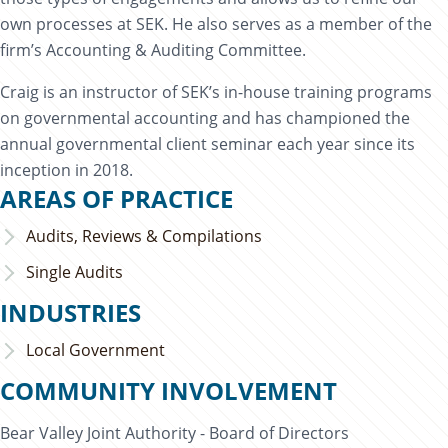
own processes at SEK. He also serves as a member of the
firm’s Accounting & Auditing Committee.
Craig is an instructor of SEK’s in-house training programs
on governmental accounting and has championed the
annual governmental client seminar each year since its
inception in 2018.
AREAS OF PRACTICE
Audits, Reviews & Compilations
Single Audits
INDUSTRIES
Local Government
COMMUNITY INVOLVEMENT
Bear Valley Joint Authority - Board of Directors