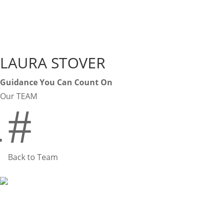
LAURA STOVER
Guidance You Can Count On
Our TEAM
#
Back to Team