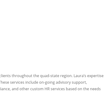
lients throughout the quad-state region. Laura’s expertise
These services include on-going advisory support,
liance, and other custom HR services based on the needs