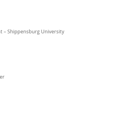
 – Shippensburg University
er