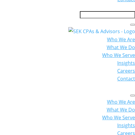
Who We Are
What We Do
Who We Serve
Insights
Careers
Contact
Who We Are
What We Do
Who We Serve
Insights
Careers