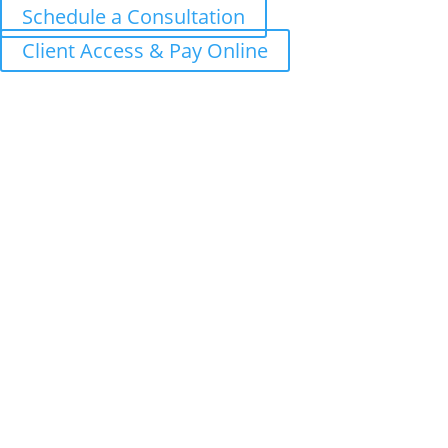
Schedule a Consultation
Client Access & Pay Online