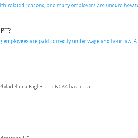
ealth-related reasons, and many employers are unsure how 
PT?
ng employees are paid correctly under wage and hour law. 
 Philadelphia Eagles and NCAA basketball