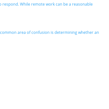
to respond. While remote work can be a reasonable
A common area of confusion is determining whether an