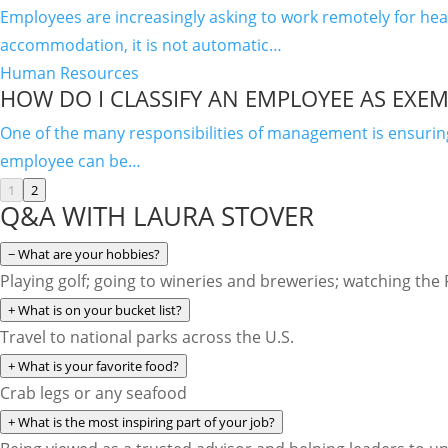
Employees are increasingly asking to work remotely for h
accommodation, it is not automatic…
Human Resources
HOW DO I CLASSIFY AN EMPLOYEE AS EXEM
One of the many responsibilities of management is ensuri
employee can be…
1
2
Q&A WITH LAURA STOVER
−
What are your hobbies?
Playing golf; going to wineries and breweries; watching the
+
What is on your bucket list?
Travel to national parks across the U.S.
+
What is your favorite food?
Crab legs or any seafood
+
What is the most inspiring part of your job?