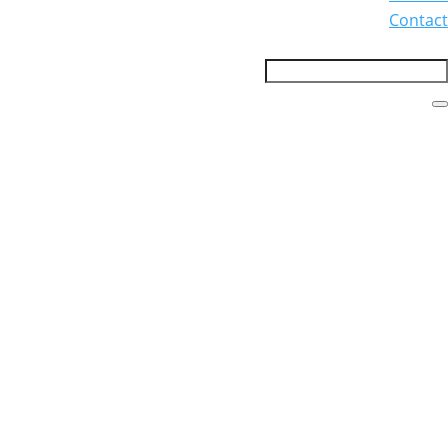
Contact