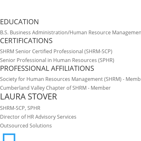
Connect on LinkedIn
EDUCATION
B.S. Business Administration/Human Resource Management
CERTIFICATIONS
SHRM Senior Certified Professional (SHRM-SCP)
Senior Professional in Human Resources (SPHR)
PROFESSIONAL AFFILIATIONS
Society for Human Resources Management (SHRM) - Memb
Cumberland Valley Chapter of SHRM - Member
LAURA STOVER
SHRM-SCP, SPHR
Director of HR Advisory Services
Outsourced Solutions