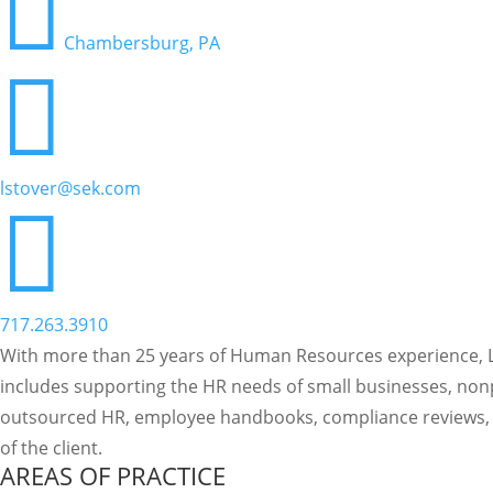

Chambersburg, PA

lstover@sek.com

717.263.3910
With more than 25 years of Human Resources experience, La
includes supporting the HR needs of small businesses, nonp
outsourced HR, employee handbooks, compliance reviews, r
of the client.
AREAS OF PRACTICE