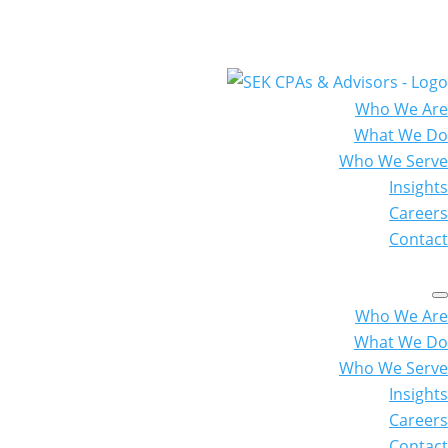
Who We Are
What We Do
Who We Serve
Insights
Careers
Contact
Who We Are
What We Do
Who We Serve
Insights
Careers
Contact