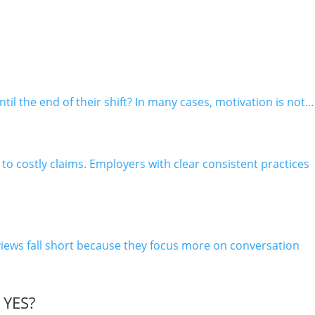
 the end of their shift? In many cases, motivation is not…
o costly claims. Employers with clear consistent practices
iews fall short because they focus more on conversation
YES?