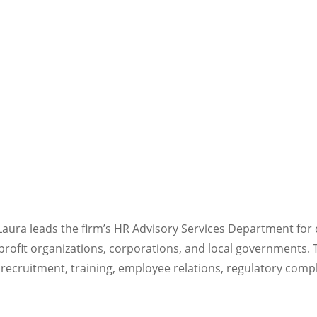
ura leads the firm’s HR Advisory Services Department for c
rofit organizations, corporations, and local governments. 
ecruitment, training, employee relations, regulatory comp