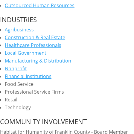
Outsourced Human Resources
INDUSTRIES
Agribusiness
Construction & Real Estate
Healthcare Professionals
Local Government
Manufacturing & Distribution
Nonprofit
Financial Institutions
Food Service
Professional Service Firms
Retail
Technology
COMMUNITY INVOLVEMENT
Habitat for Humanity of Franklin County - Board Member