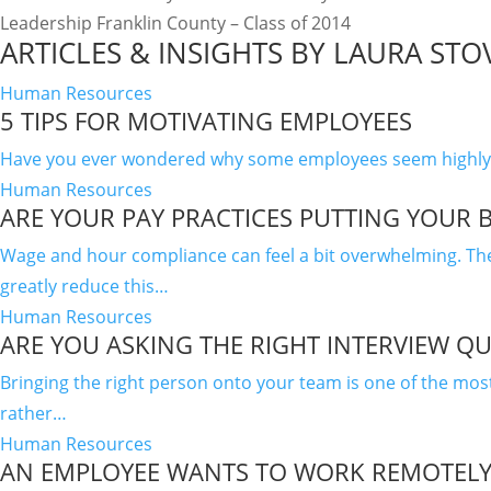
Leadership Franklin County – Class of 2014
ARTICLES & INSIGHTS BY LAURA STO
Human Resources
5 TIPS FOR MOTIVATING EMPLOYEES
Have you ever wondered why some employees seem highly eng
Human Resources
ARE YOUR PAY PRACTICES PUTTING YOUR B
Wage and hour compliance can feel a bit overwhelming. The 
greatly reduce this…
Human Resources
ARE YOU ASKING THE RIGHT INTERVIEW Q
Bringing the right person onto your team is one of the mo
rather…
Human Resources
AN EMPLOYEE WANTS TO WORK REMOTELY 