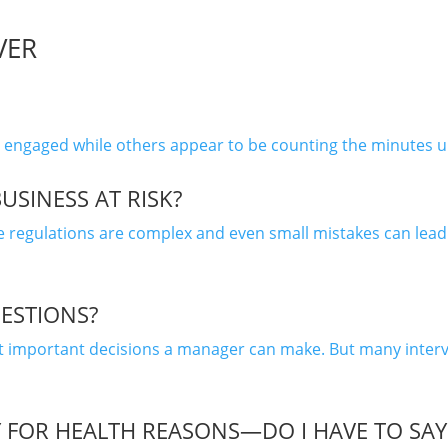
VER
aged while others appear to be counting the minutes until
USINESS AT RISK?
regulations are complex and even small mistakes can lead t
UESTIONS?
st important decisions a manager can make. But many interv
FOR HEALTH REASONS—DO I HAVE TO SAY 