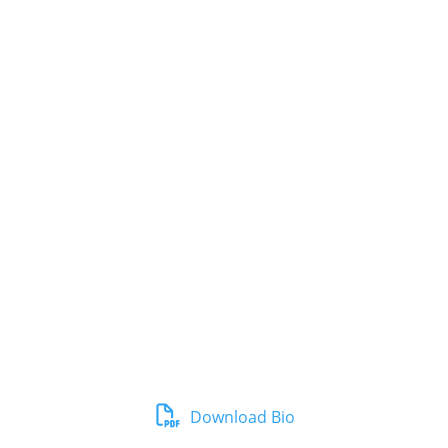
Download Bio